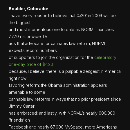
Boulder, Colorado:
I have every reason to believe that ‘4/20′ in 2009 will be
the biggest
and most momentous one to date as NORML launches
7,770 nationwide TV
ads that advocate for cannabis law reform; NORML
expects record numbers
of supporters to join the organization for the
celebratory
one-day price of $4.20
because, I believe, there is a palpable zeitgeist in America
right now
favoring reform; the Obama administration appears
amenable to some
cannabis law reforms in ways that no prior president since
Jimmy Carter
has embraced; and lastly, with NORML’s nearly 600,000
‘friends’ on
Facebook and nearly 67,000 MySpace, more Americans