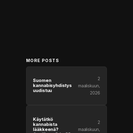
MORE POSTS
2
Suomen
kannabisyhdistys
maaliskuun,
uudistuu
2026
Käytätkö
2
kannabista
lääkkeenä?
maaliskuun,