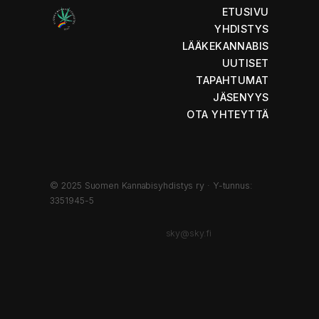
ETUSIVU
YHDISTYS
LÄÄKEKANNABIS
UUTISET
TAPAHTUMAT
JÄSENYYS
OTA YHTEYTTÄ
© 2025 Suomen Kannabisyhdistys ry · Y-tunnus:
3351945-5
sky@sky.fi