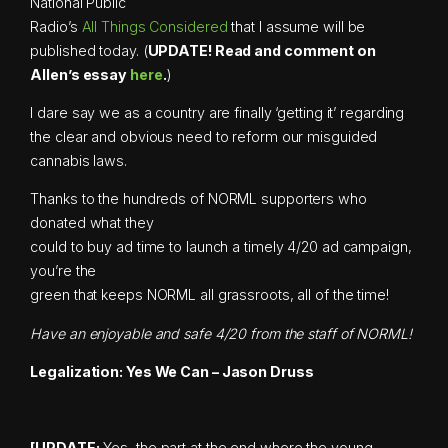
National Public
Radio’s
All Things Considered
that I assume will be
published today. (
UPDATE! Read and comment on
Allen’s essay
here
.
)
I dare say we as a country are finally ‘getting it’ regarding
the clear and obvious need to reform our misguided
cannabis laws.
Thanks to the hundreds of NORML supporters who
donated what they
could to buy ad time to launch a timely 4/20 ad campaign,
you’re the
green that keeps NORML all grassroots, all of the time!
Have an enjoyable and safe 4/20 from the staff of NORML!
Legalization: Yes We Can – Jason Druss
[UPDATE:
Yes, the part at the end where the young