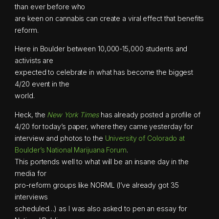
than ever before who
are keen on cannabis can create a viral effect that benefits
reform.
Here in Boulder between 10,000-15,000 students and
activists are
expected to celebrate in what has become the biggest
4/20 event in the
world.
Heck, the
New York Times
has already posted a profile of
4/20 for today’s paper, where they came yesterday for
interview and photos to the
University of Colorado at
Boulder’s National Marijuana Forum
.
This portends well to what will be an insane day in the
media for
pro-reform groups like NORML (I’ve already got 35
interviews
scheduled…) as I was also asked to pen an essay for