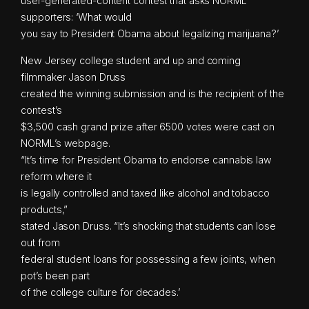
user-generated-content contest that asks NORML
supporters: ‘What would
you say to President Obama about legalizing marijuana?’
New Jersey college student and up and coming
filmmaker Jason Druss
created the winning submission and is the recipient of the
contest’s
$3,500 cash grand prize after 6500 votes were cast on
NORML’s webpage.
“It’s time for President Obama to endorse cannabis law
reform where it
is legally controlled and taxed like alcohol and tobacco
products,”
stated Jason Druss. “It’s shocking that students can lose
out from
federal student loans for possessing a few joints, when
pot’s been part
of the college culture for decades.’