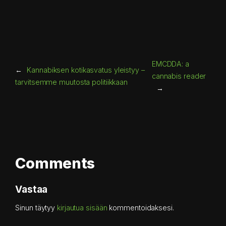
EMCDDA: a
←
Kannabiksen kotikasvatus yleistyy –
cannabis reader
tarvitsemme muutosta politiikkaan
→
Comments
Vastaa
Sinun täytyy
kirjautua sisään
kommentoidaksesi.