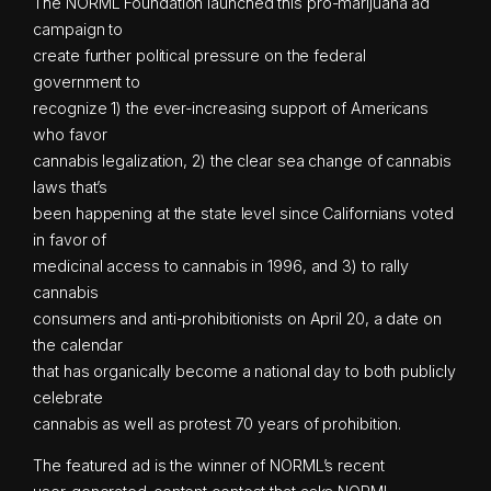
The NORML Foundation launched this pro-marijuana ad
campaign to
create further political pressure on the federal
government to
recognize 1) the ever-increasing support of Americans
who favor
cannabis legalization, 2) the clear sea change of cannabis
laws that’s
been happening at the state level since Californians voted
in favor of
medicinal access to cannabis in 1996, and 3) to rally
cannabis
consumers and anti-prohibitionists on April 20, a date on
the calendar
that has organically become a national day to both publicly
celebrate
cannabis as well as protest 70 years of prohibition.
The featured ad is the winner of NORML’s recent