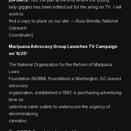
lady giggles has been edited out for the airing on TV. I will
work to
find a copy to place on our site. — Russ Belville, National
Outreach
Coordinator]
Marijuana Advocacy Group Launches TV Campaign
on ‘4/20’
The National Organization for the Reform of Marijuana
Laws
Foundation (NORML Foundation) a Washington, D.C.-based
advocacy
organization, established in 1997, is purchasing advertising
time on
selective cable outlets to underscore the urgency of
decriminalizing
cannabis.