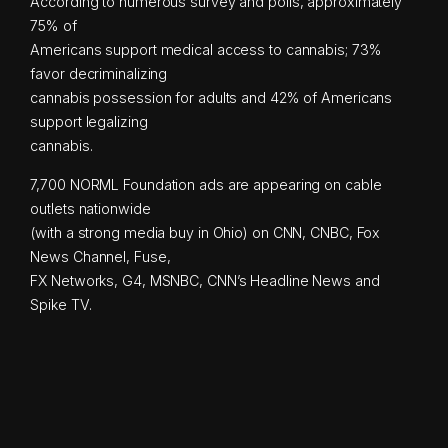
According to numerous survey and polls, approximately
75% of
Americans support medical access to cannabis; 73%
favor decriminalizing
cannabis possession for adults and 42% of Americans
support legalizing
cannabis.
7,700 NORML Foundation ads are appearing on cable
outlets nationwide
(with a strong media buy in Ohio) on CNN, CNBC, Fox
News Channel, Fuse,
FX Networks, G4, MSNBC, CNN’s Headline News and
Spike TV.