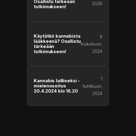
Osallistu tärkeään
2026
tutkimukseen!
Käytätkö kannabista
9
lääkkeenä? Osallistu
toukokuun,
tärkeään
2024
tutkimukseen!
1
Kannabis lailliseksi -
mielenosoitus
huhtikuun,
20.4.2024 klo 16.20
2024