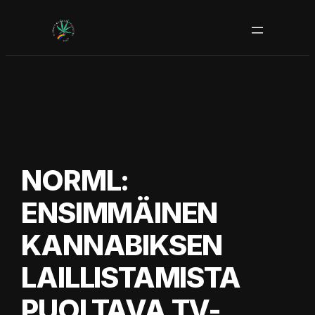
Siirry
sisältöön
NORML:
ENSIMMÄINEN
KANNABIKSEN
LAILLISTAMISTA
PUOLTAVA TV-