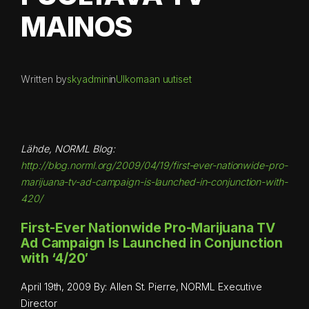
MAINOS
Written by
skyadmin
in
Ulkomaan uutiset
Lähde, NORML Blog:
http://blog.norml.org/2009/04/19/first-ever-nationwide-pro-
marijuana-tv-ad-campaign-is-launched-in-conjunction-with-
420/
First-Ever Nationwide Pro-Marijuana TV
Ad Campaign Is Launched in Conjunction
with ‘4/20′
April 19th, 2009 By: Allen St. Pierre, NORML Executive
Director