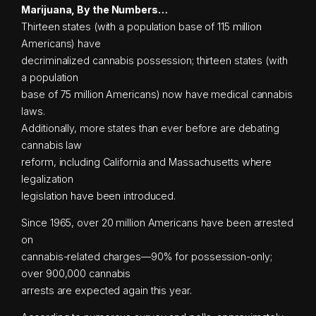
Marijuana, By the Numbers…
Thirteen states (with a population base of 115 million
Americans) have
decriminalized cannabis possession; thirteen states (with
a population
base of 75 million Americans) now have medical cannabis
laws.
Additionally, more states than ever before are debating
cannabis law
reform, including California and Massachusetts where
legalization
legislation have been introduced.
Since 1965, over 20 million Americans have been arrested
on
cannabis-related charges—90% for possession-only;
over 900,000 cannabis
arrests are expected again this year.